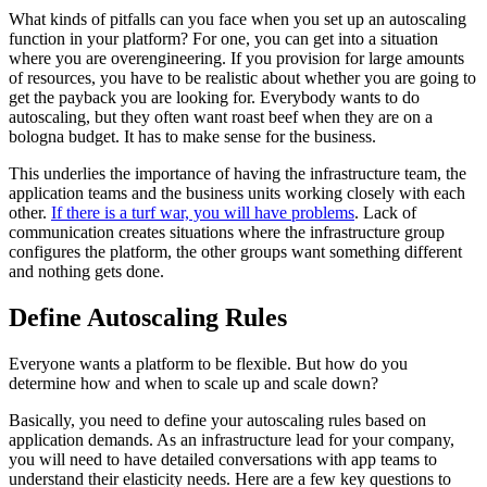
What kinds of pitfalls can you face when you set up an autoscaling
function in your platform? For one, you can get into a situation
where you are overengineering. If you provision for large amounts
of resources, you have to be realistic about whether you are going to
get the payback you are looking for. Everybody wants to do
autoscaling, but they often want roast beef when they are on a
bologna budget. It has to make sense for the business.
This underlies the importance of having the infrastructure team, the
application teams and the business units working closely with each
other.
If there is a turf war, you will have problems
. Lack of
communication creates situations where the infrastructure group
configures the platform, the other groups want something different
and nothing gets done.
Define Autoscaling Rules
Everyone wants a platform to be flexible. But how do you
determine how and when to scale up and scale down?
Basically, you need to define your autoscaling rules based on
application demands. As an infrastructure lead for your company,
you will need to have detailed conversations with app teams to
understand their elasticity needs. Here are a few key questions to