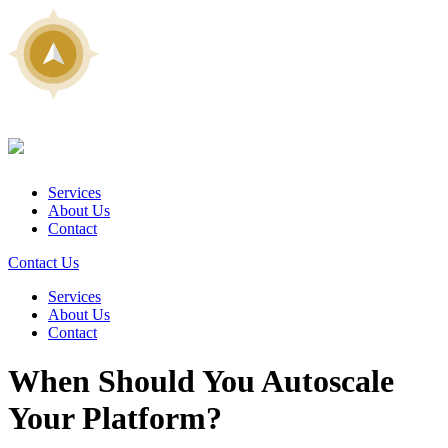
Services
About Us
Contact
Contact Us
Services
About Us
Contact
When Should You Autoscale
Your Platform?