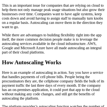
This is an important issue for companies that are relying on cloud to
help them not only manage peak usage situations but also grow their
businesses over time. Companies want to have agile systems, keep
costs down and avoid having to assign staff to manually turn knobs
on a regular basis. Autoscaling can move them in the direction they
want to go.
While there are advantages to building flexibility right into the app
itself, the more common decision people make is to leverage the
autoscaling services available in the cloud infrastructure. AWS,
Google and Microsoft Azure have all made autoscaling an integral
part of their cloud platforms.
How Autoscaling Works
Here is an example of autoscaling in action. Say you have a service
that handles payments of cell phone bills. People being the
procrastinators they are, the cellphone company fields the bulk of its
payment traffic the last three days of every month. If the company
has an on-premises application, it could port that app to the cloud
without making any code changes, and still get the benefits of
autoscaling the platform.
The platform provider’s autoscaling function watches the number of