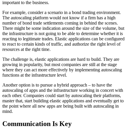
important to the business.
For example, consider a scenario in a bond trading environment.
The autoscaling platform would not know if a firm has a high
number of bond trade settlements coming in behind the scenes.
There might be some indication around the size of the volume, but
the infrastructure is not going to be able to determine whether it is
reacting to legitimate trades. Elastic applications can be configured
to react to certain kinds of traffic, and authorize the right level of
resources at the right time.
The challenge is, elastic applications are hard to build. They are
growing in popularity, but most companies are still at the stage
where they can act more effectively by implementing autoscaling
functions at the infrastructure level.
Another option is to pursue a hybrid approach – to have the
autoscaling of apps and the infrastructure working in concert with
each other. Companies could start by autoscaling their platforms,
master that, start building elastic applications and eventually get to
the point where all new apps are being built with autoscaling in
mind.
Communication Is Key