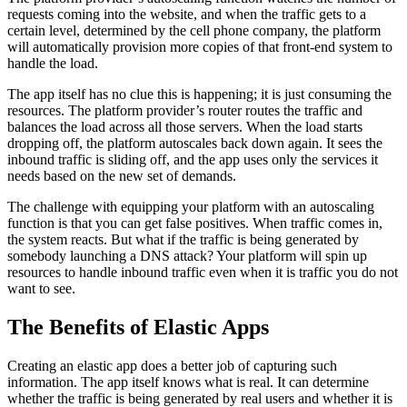
requests coming into the website, and when the traffic gets to a
certain level, determined by the cell phone company, the platform
will automatically provision more copies of that front-end system to
handle the load.
The app itself has no clue this is happening; it is just consuming the
resources. The platform provider’s router routes the traffic and
balances the load across all those servers. When the load starts
dropping off, the platform autoscales back down again. It sees the
inbound traffic is sliding off, and the app uses only the services it
needs based on the new set of demands.
The challenge with equipping your platform with an autoscaling
function is that you can get false positives. When traffic comes in,
the system reacts. But what if the traffic is being generated by
somebody launching a DNS attack? Your platform will spin up
resources to handle inbound traffic even when it is traffic you do not
want to see.
The Benefits of Elastic Apps
Creating an elastic app does a better job of capturing such
information. The app itself knows what is real. It can determine
whether the traffic is being generated by real users and whether it is