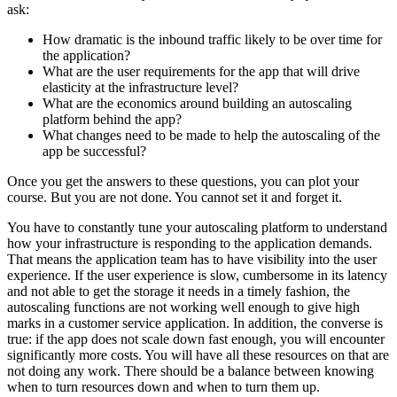
ask:
How dramatic is the inbound traffic likely to be over time for
the application?
What are the user requirements for the app that will drive
elasticity at the infrastructure level?
What are the economics around building an autoscaling
platform behind the app?
What changes need to be made to help the autoscaling of the
app be successful?
Once you get the answers to these questions, you can plot your
course. But you are not done. You cannot set it and forget it.
You have to constantly tune your autoscaling platform to understand
how your infrastructure is responding to the application demands.
That means the application team has to have visibility into the user
experience. If the user experience is slow, cumbersome in its latency
and not able to get the storage it needs in a timely fashion, the
autoscaling functions are not working well enough to give high
marks in a customer service application. In addition, the converse is
true: if the app does not scale down fast enough, you will encounter
significantly more costs. You will have all these resources on that are
not doing any work. There should be a balance between knowing
when to turn resources down and when to turn them up.