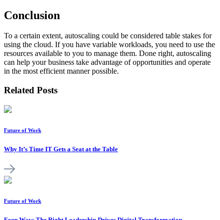
Conclusion
To a certain extent, autoscaling could be considered table stakes for
using the cloud. If you have variable workloads, you need to use the
resources available to you to manage them. Done right, autoscaling
can help your business take advantage of opportunities and operate
in the most efficient manner possible.
Related Posts
Future of Work
Why It’s Time IT Gets a Seat at the Table
Future of Work
Four Ways The Right Leadership Drives Digital Transformation