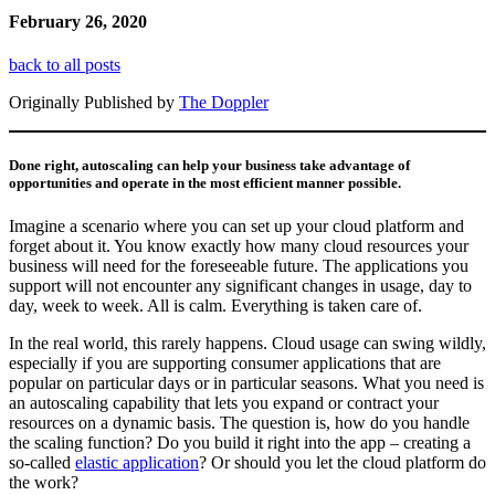
February 26, 2020
back to all posts
Originally Published by
The Doppler
Done right, autoscaling can help your business take advantage of
opportunities and operate in the most efficient manner possible.
Imagine a scenario where you can set up your cloud platform and
forget about it. You know exactly how many cloud resources your
business will need for the foreseeable future. The applications you
support will not encounter any significant changes in usage, day to
day, week to week. All is calm. Everything is taken care of.
In the real world, this rarely happens. Cloud usage can swing wildly,
especially if you are supporting consumer applications that are
popular on particular days or in particular seasons. What you need is
an autoscaling capability that lets you expand or contract your
resources on a dynamic basis. The question is, how do you handle
the scaling function? Do you build it right into the app – creating a
so-called
elastic application
? Or should you let the cloud platform do
the work?