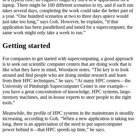
laptop. There might be 100 different scenarios to try, and if each run
takes several days, completing the work could take the better part of
a year. “One hundred scenarios at two to three days apiece would
just take too long,” says Goh. However, he explains, “if that
application has been parallelized and tuned for a supercomputer, the
same work might only take a week to run.”
Getting started
For companies to get started with supercomputing, a good approach
is to seek out scientific computer centers that are doing work that is
like what they have in mind, Woodacre notes. “The key is to look
around and find people who are doing similar research and learn
from their HPC techniques,” he says. “At many HPC centers—the
University of Pittsburgh Supercomputer Center is one example—
you have a great concentration of knowledge, HPC systems, large-
memory machines, and in-house experts to steer people to the right
tools.”
Meanwhile, the profile of HPC systems in the mainstream is steadily
increasing, according to Goh. “When a new application is taking too
long, there is an appreciation of the need to put supercomputer
power behind it—that HPC speeds up time,” he says.