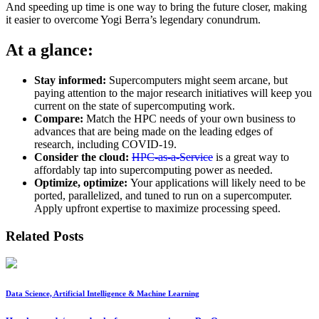
And speeding up time is one way to bring the future closer, making
it easier to overcome Yogi Berra’s legendary conundrum.
At a glance:
Stay informed:
Supercomputers might seem arcane, but
paying attention to the major research initiatives will keep you
current on the state of supercomputing work.
Compare:
Match the HPC needs of your own business to
advances that are being made on the leading edges of
research, including COVID-19.
Consider the cloud:
HPC-as-a-Service
is a great way to
affordably tap into supercomputing power as needed.
Optimize, optimize:
Your applications will likely need to be
ported, parallelized, and tuned to run on a supercomputer.
Apply upfront expertise to maximize processing speed.
Related Posts
Data Science, Artificial Intelligence & Machine Learning