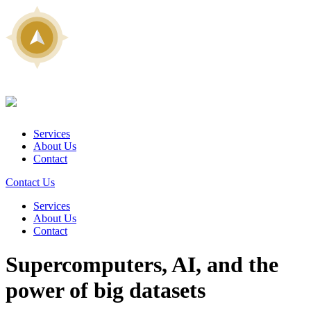
Services
About Us
Contact
Contact Us
Services
About Us
Contact
Supercomputers, AI, and the
power of big datasets