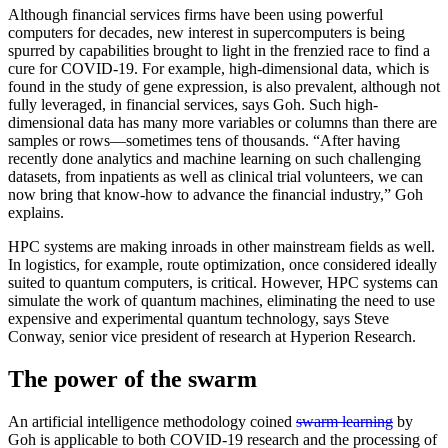
Although financial services firms have been using powerful
computers for decades, new interest in supercomputers is being
spurred by capabilities brought to light in the frenzied race to find a
cure for COVID-19. For example, high-dimensional data, which is
found in the study of gene expression, is also prevalent, although not
fully leveraged, in financial services, says Goh. Such high-
dimensional data has many more variables or columns than there are
samples or rows—sometimes tens of thousands. “After having
recently done analytics and machine learning on such challenging
datasets, from inpatients as well as clinical trial volunteers, we can
now bring that know-how to advance the financial industry,” Goh
explains.
HPC systems are making inroads in other mainstream fields as well.
In logistics, for example, route optimization, once considered ideally
suited to quantum computers, is critical. However, HPC systems can
simulate the work of quantum machines, eliminating the need to use
expensive and experimental quantum technology, says Steve
Conway, senior vice president of research at Hyperion Research.
The power of the swarm
An artificial intelligence methodology coined
swarm learning
by
Goh is applicable to both COVID-19 research and the processing of