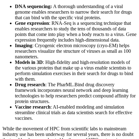
DNA sequencing:
A thorough understanding of a viral
genome enables researchers to narrow their search for drugs
that can bind with the specific viral proteins.
Gene expression
: RNA-Seq is a sequencing technique that
enables researchers to study the tens of thousands of data
points that come into play when a body reacts to a virus. Gene
expression frequently includes high-dimensional data.
Imaging
: Cryogenic electron microscopy (cryo-EM) helps
researchers visualize the structure of viruses as small as 100
nanometers.
Models in 3D
: High-fidelity and high-resolution models of
the various proteins that make up a virus enable scientists to
perform simulation exercises in their search for drugs to bind
with them.
Drug research
: The PharML.Bind drug discovery
framework incorporates neural network and deep learning
technologies to help researchers predict compound affinity for
protein structures.
Vaccine research
: AI-enabled modeling and simulation
streamline clinical trials as data scientists search for effective
vaccines.
While the movement of HPC from scientific labs to mainstream
industry use has been underway for several years, there is no doubt