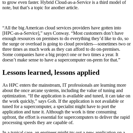
to grow even faster. Hybrid Cloud-as-a-Service is a third model of
note, but that’s a topic for another article.
“All the big American cloud services providers have gotten into
[HPC-as-a-Service],” says Conway. “Most customers don’t have
enough resources on premises to do everything they’d like to do, so
the surge or overload is going to cloud providers—sometimes two or
three times as much work as they can afford to do on-premises.
Some companies have a big project one or two times a year. It
doesn’t make sense to have a supercomputer on-prem for that.”
Lessons learned, lessons applied
As HPC enters the mainstream, IT professionals are learning more
about the once arcane systems, including the value of tuning and
optimization. “If the application is available and tuned, it can take on
the work quickly,” says Goh. If the application is not available or
tuned for a supercomputer, a specialist might have to port the
application and tune it. Although the work is time consuming
upfront, the effort is essential for supercomputers to deliver the rapid
processing speeds they are capable of.
In a typical case, an engineer might try out a new application on a