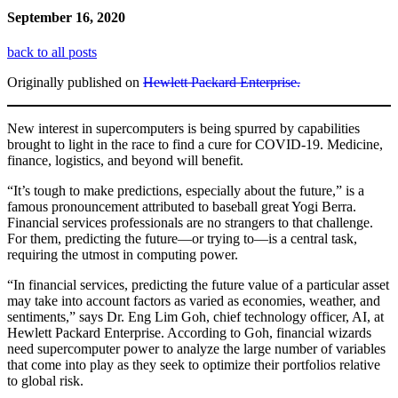
September 16, 2020
back to all posts
Originally published on
Hewlett Packard Enterprise.
New interest in supercomputers is being spurred by capabilities
brought to light in the race to find a cure for COVID-19. Medicine,
finance, logistics, and beyond will benefit.
“It’s tough to make predictions, especially about the future,” is a
famous pronouncement attributed to baseball great Yogi Berra.
Financial services professionals are no strangers to that challenge.
For them, predicting the future—or trying to—is a central task,
requiring the utmost in computing power.
“In financial services, predicting the future value of a particular asset
may take into account factors as varied as economies, weather, and
sentiments,” says Dr. Eng Lim Goh, chief technology officer, AI, at
Hewlett Packard Enterprise. According to Goh, financial wizards
need supercomputer power to analyze the large number of variables
that come into play as they seek to optimize their portfolios relative
to global risk.