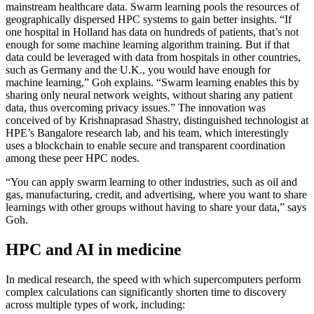
mainstream healthcare data. Swarm learning pools the resources of
geographically dispersed HPC systems to gain better insights. “If
one hospital in Holland has data on hundreds of patients, that’s not
enough for some machine learning algorithm training. But if that
data could be leveraged with data from hospitals in other countries,
such as Germany and the U.K., you would have enough for
machine learning,” Goh explains. “Swarm learning enables this by
sharing only neural network weights, without sharing any patient
data, thus overcoming privacy issues.” The innovation was
conceived of by Krishnaprasad Shastry, distinguished technologist at
HPE’s Bangalore research lab, and his team, which interestingly
uses a blockchain to enable secure and transparent coordination
among these peer HPC nodes.
“You can apply swarm learning to other industries, such as oil and
gas, manufacturing, credit, and advertising, where you want to share
learnings with other groups without having to share your data,” says
Goh.
HPC and AI in medicine
In medical research, the speed with which supercomputers perform
complex calculations can significantly shorten time to discovery
across multiple types of work, including: