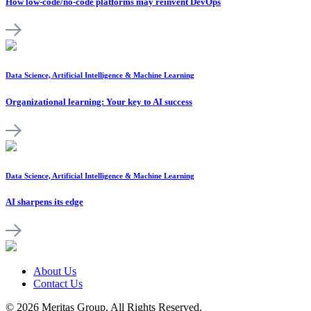
How low-code/no-code platforms may reinvent DevOps
Data Science, Artificial Intelligence & Machine Learning
Organizational learning: Your key to AI success
Data Science, Artificial Intelligence & Machine Learning
AI sharpens its edge
About Us
Contact Us
© 2026 Meritas Group. All Rights Reserved.