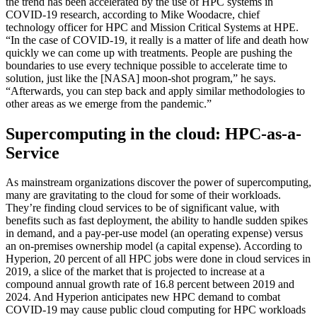
the trend has been accelerated by the use of HPC systems in
COVID-19 research, according to Mike Woodacre, chief
technology officer for HPC and Mission Critical Systems at HPE.
“In the case of COVID-19, it really is a matter of life and death how
quickly we can come up with treatments. People are pushing the
boundaries to use every technique possible to accelerate time to
solution, just like the [NASA] moon-shot program,” he says.
“Afterwards, you can step back and apply similar methodologies to
other areas as we emerge from the pandemic.”
Supercomputing in the cloud: HPC-as-a-
Service
As mainstream organizations discover the power of supercomputing,
many are gravitating to the cloud for some of their workloads.
They’re finding cloud services to be of significant value, with
benefits such as fast deployment, the ability to handle sudden spikes
in demand, and a pay-per-use model (an operating expense) versus
an on-premises ownership model (a capital expense). According to
Hyperion, 20 percent of all HPC jobs were done in cloud services in
2019, a slice of the market that is projected to increase at a
compound annual growth rate of 16.8 percent between 2019 and
2024. And Hyperion anticipates new HPC demand to combat
COVID-19 may cause public cloud computing for HPC workloads