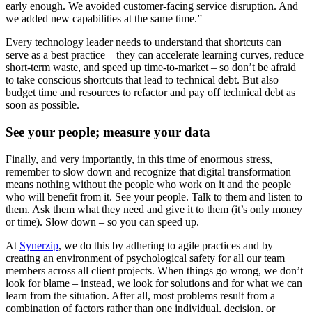
early enough. We avoided customer-facing service disruption. And
we added new capabilities at the same time.”
Every technology leader needs to understand that shortcuts can
serve as a best practice – they can accelerate learning curves, reduce
short-term waste, and speed up time-to-market – so don’t be afraid
to take conscious shortcuts that lead to technical debt. But also
budget time and resources to refactor and pay off technical debt as
soon as possible.
See your people; measure your data
Finally, and very importantly, in this time of enormous stress,
remember to slow down and recognize that digital transformation
means nothing without the people who work on it and the people
who will benefit from it. See your people. Talk to them and listen to
them. Ask them what they need and give it to them (it’s only money
or time). Slow down – so you can speed up.
At
Synerzip
, we do this by adhering to agile practices and by
creating an environment of psychological safety for all our team
members across all client projects. When things go wrong, we don’t
look for blame – instead, we look for solutions and for what we can
learn from the situation. After all, most problems result from a
combination of factors rather than one individual, decision, or