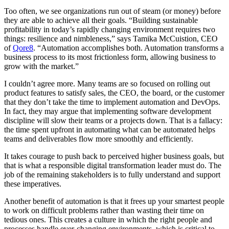
Too often, we see organizations run out of steam (or money) before
they are able to achieve all their goals. “Building sustainable
profitability in today’s rapidly changing environment requires two
things: resilience and nimbleness,” says Tamika McCuistion, CEO
of
Qore8
. “Automation accomplishes both. Automation transforms a
business process to its most frictionless form, allowing business to
grow with the market.”
I couldn’t agree more. Many teams are so focused on rolling out
product features to satisfy sales, the CEO, the board, or the customer
that they don’t take the time to implement automation and DevOps.
In fact, they may argue that implementing software development
discipline will slow their teams or a projects down. That is a fallacy:
the time spent upfront in automating what can be automated helps
teams and deliverables flow more smoothly and efficiently.
It takes courage to push back to perceived higher business goals, but
that is what a responsible digital transformation leader must do. The
job of the remaining stakeholders is to fully understand and support
these imperatives.
Another benefit of automation is that it frees up your smartest people
to work on difficult problems rather than wasting their time on
tedious ones. This creates a culture in which the right people and
processes handle ever-changing environments, which is critical to