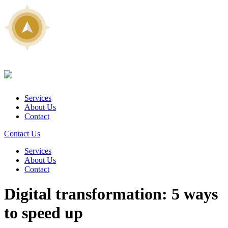
Services
About Us
Contact
Contact Us
Services
About Us
Contact
Digital transformation: 5 ways
to speed up