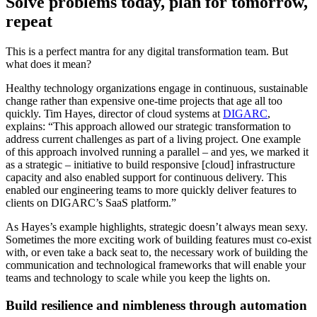
Solve problems today, plan for tomorrow,
repeat
This is a perfect mantra for any digital transformation team. But
what does it mean?
Healthy technology organizations engage in continuous, sustainable
change rather than expensive one-time projects that age all too
quickly. Tim Hayes, director of cloud systems at
DIGARC
,
explains: “This approach allowed our strategic transformation to
address current challenges as part of a living project. One example
of this approach involved running a parallel – and yes, we marked it
as a strategic – initiative to build responsive [cloud] infrastructure
capacity and also enabled support for continuous delivery. This
enabled our engineering teams to more quickly deliver features to
clients on DIGARC’s SaaS platform.”
As Hayes’s example highlights, strategic doesn’t always mean sexy.
Sometimes the more exciting work of building features must co-exist
with, or even take a back seat to, the necessary work of building the
communication and technological frameworks that will enable your
teams and technology to scale while you keep the lights on.
Build resilience and nimbleness through automation