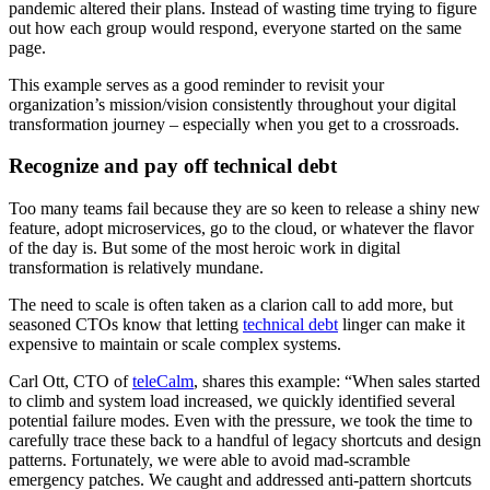
pandemic altered their plans. Instead of wasting time trying to figure
out how each group would respond, everyone started on the same
page.
This example serves as a good reminder to revisit your
organization’s mission/vision consistently throughout your digital
transformation journey – especially when you get to a crossroads.
Recognize and pay off technical debt
Too many teams fail because they are so keen to release a shiny new
feature, adopt microservices, go to the cloud, or whatever the flavor
of the day is. But some of the most heroic work in digital
transformation is relatively mundane.
The need to scale is often taken as a clarion call to add more, but
seasoned CTOs know that letting
technical debt
linger can make it
expensive to maintain or scale complex systems.
Carl Ott, CTO of
teleCalm
, shares this example: “When sales started
to climb and system load increased, we quickly identified several
potential failure modes. Even with the pressure, we took the time to
carefully trace these back to a handful of legacy shortcuts and design
patterns. Fortunately, we were able to avoid mad-scramble
emergency patches. We caught and addressed anti-pattern shortcuts