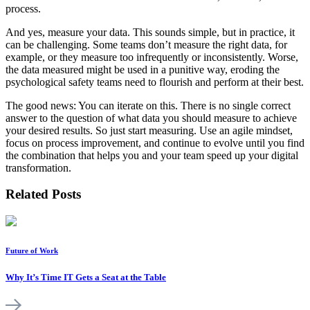
process.
And yes, measure your data. This sounds simple, but in practice, it
can be challenging. Some teams don’t measure the right data, for
example, or they measure too infrequently or inconsistently. Worse,
the data measured might be used in a punitive way, eroding the
psychological safety teams need to flourish and perform at their best.
The good news: You can iterate on this. There is no single correct
answer to the question of what data you should measure to achieve
your desired results. So just start measuring. Use an agile mindset,
focus on process improvement, and continue to evolve until you find
the combination that helps you and your team speed up your digital
transformation.
Related Posts
Future of Work
Why It’s Time IT Gets a Seat at the Table