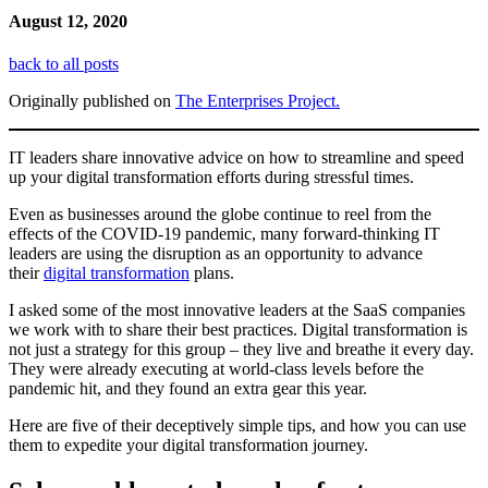
August 12, 2020
back to all posts
Originally published on
The Enterprises Project.
IT leaders share innovative advice on how to streamline and speed
up your digital transformation efforts during stressful times.
Even as businesses around the globe continue to reel from the
effects of the COVID-19 pandemic, many forward-thinking IT
leaders are using the disruption as an opportunity to advance
their
digital transformation
plans.
I asked some of the most innovative leaders at the SaaS companies
we work with to share their best practices. Digital transformation is
not just a strategy for this group – they live and breathe it every day.
They were already executing at world-class levels before the
pandemic hit, and they found an extra gear this year.
Here are five of their deceptively simple tips, and how you can use
them to expedite your digital transformation journey.