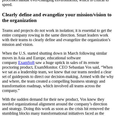
speed.
Clearly define and evangelize your mission/vision to
the organization
Teams and projects do not work in isolation; it is essential to get the
entire company rowing in the same direction. Smart leaders work
with their teams to clearly define and evangelize the organization’s
mission and vision.
When the U.S. started shutting down in March following similar
moves in Asia and Europe, educational software
company
ExamSoft
saw a huge uptick in sales of its remote
proctoring product, ExamMonitor. CEO Sebastian Vos said, “When
we sat as a leadership team, we knew that our teams needed a clear
set of guideposts to direct our decision-making. Armed with the why
and where, the team created a compelling business strategy and
transformation roadmap, which involved all teams across the
company.”
With the sudden demand for their new product, Vos knew they
needed organizational alignment around the company’s direction
and strategy. Doing this work as soon as the crisis hit removed the
stumbling blocks many transformational initiatives faced as the