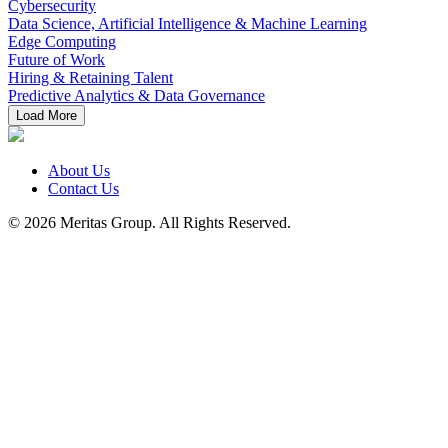
Cybersecurity
Data Science, Artificial Intelligence & Machine Learning
Edge Computing
Future of Work
Hiring & Retaining Talent
Predictive Analytics & Data Governance
Load More
About Us
Contact Us
© 2026 Meritas Group. All Rights Reserved.