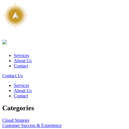
Services
About Us
Contact
Contact Us
Services
About Us
Contact
Categories
Cloud Strategy
Customer Success & Experience