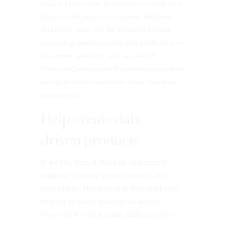
means it has never been easier to keep your
finger on the pulse of consumer behavior.
Additional value can be achieved through
combining search insights with public data on
consumer spending, such as the US
Personal Consumption Expenditure quarterly
survey or similar data from other countries’
data portals.
Help create data-
driven products
In the UK,
Tussell
offers an aggregated
database of public sector contracts and
expenditure. This is used to help companies
pitching for public business as well as
improving the value public bodies get from