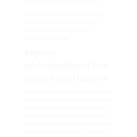
€76 billion to the trading block in 2020.
Here are 6 ways you can put this data to
work in your organization to accelerate
innovation, cut costs and improve
competitive advantage.
Improve
understanding of new
and potential markets
Consumer preferences and interests can be
instantly accessed by interrogating Google’s
search data. Google Trends allows users to
track the relative popularity of search terms
over time and across geographies. Google’s
internet search market share of over 90%