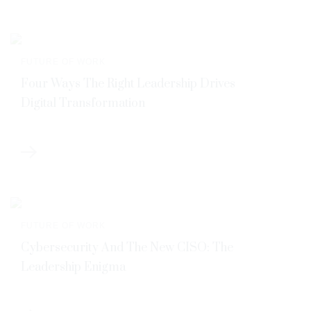
FUTURE OF WORK
Four Ways The Right Leadership Drives
Digital Transformation
FUTURE OF WORK
Cybersecurity And The New CISO: The
Leadership Enigma