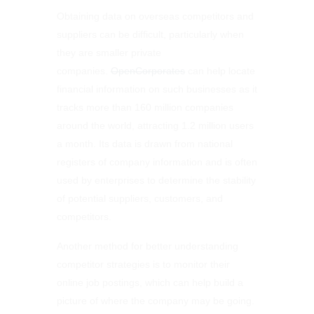
Obtaining data on overseas competitors and
suppliers can be difficult, particularly when
they are smaller private
companies.
OpenCorporates
can help locate
financial information on such businesses as it
tracks more than 160 million companies
around the world, attracting 1.2 million users
a month. Its data is drawn from national
registers of company information and is often
used by enterprises to determine the stability
of potential suppliers, customers, and
competitors.
Another method for better understanding
competitor strategies is to monitor their
online job postings, which can help build a
picture of where the company may be going.