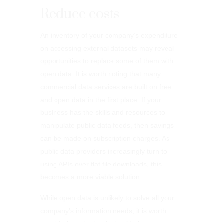
Reduce costs
An inventory of your company’s expenditure
on accessing external datasets may reveal
opportunities to replace some of them with
open data. It is worth noting that many
commercial data services are built on free
and open data in the first place. If your
business has the skills and resources to
manipulate public data feeds, then savings
can be made on subscription charges. As
public data providers increasingly turn to
using APIs over flat file downloads, this
becomes a more viable solution.
While open data is unlikely to solve all your
company’s information needs, it is worth