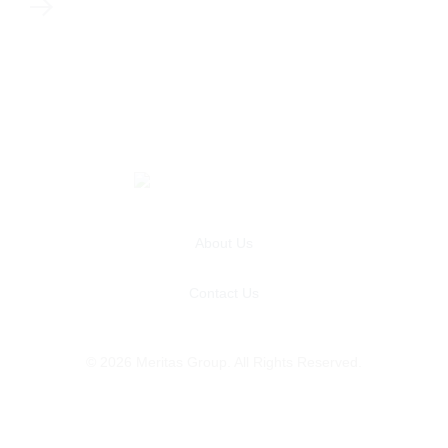
About Us
Contact Us
© 2026 Meritas Group. All Rights Reserved.