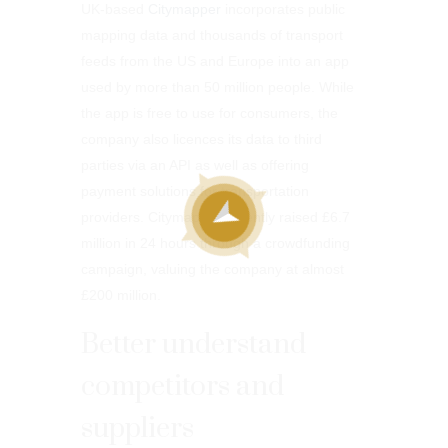
UK-based
Citymapper
incorporates public
mapping data and thousands of transport
feeds from the US and Europe into an app
used by more than 50 million people. While
the app is free to use for consumers, the
company also licences its data to third
parties via an API as well as offering
payment solutions for transportation
providers. Citymapper recently raised £6.7
million in 24 hours through a crowdfunding
campaign, valuing the company at almost
£200 million.
Better understand
competitors and
suppliers