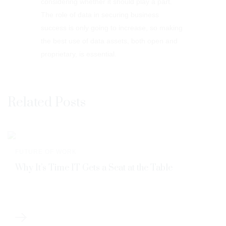
considering whether it should play a part.
The role of data in securing business
success is only going to increase, so making
the best use of data assets, both open and
proprietary, is essential.
Related Posts
FUTURE OF WORK
Why It’s Time IT Gets a Seat at the Table