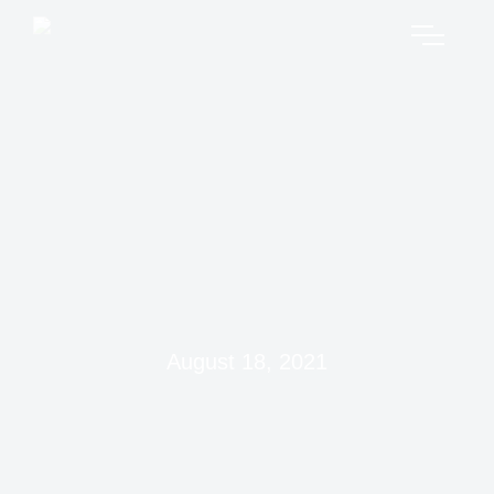
August 18, 2021