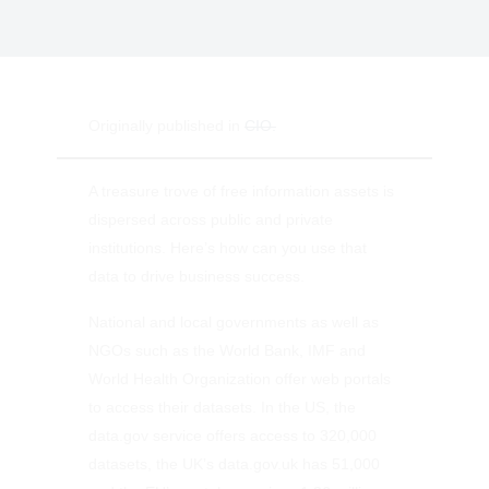
Originally published in
CIO.
A treasure trove of free information assets is
dispersed across public and private
institutions. Here’s how can you use that
data to drive business success.
National and local governments as well as
NGOs such as the World Bank, IMF and
World Health Organization offer web portals
to access their datasets. In the US, the
data.gov service offers access to 320,000
datasets, the UK’s data.gov.uk has 51,000