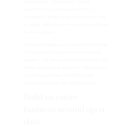
procurement. For example, Tussell
subscribers can receive alerts when a
competitor’s public sector contracts are due
to expire, giving them a head start in pitching
for the business.
US-based
Panjiva
uses customs data to help
US companies improve their international
logistics. The company has tracked over 200
million shipments to more than 190 countries
and helps customers find global trade
opportunities while also mitigating risks.
Build an entire
business around open
data