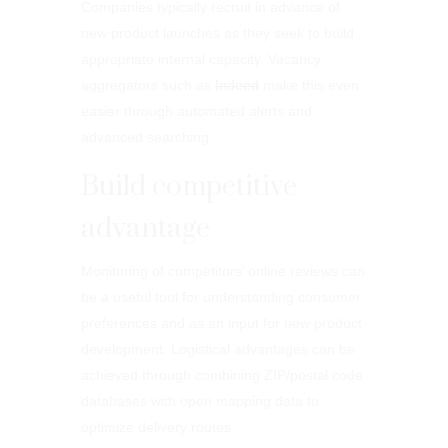
Companies typically recruit in advance of
new product launches as they seek to build
appropriate internal capacity. Vacancy
aggregators such as
Indeed
make this even
easier through automated alerts and
advanced searching.
Build competitive
advantage
Monitoring of competitors’ online reviews can
be a useful tool for understanding consumer
preferences and as an input for new product
development. Logistical advantages can be
achieved through combining ZIP/postal code
databases with open mapping data to
optimize delivery routes.