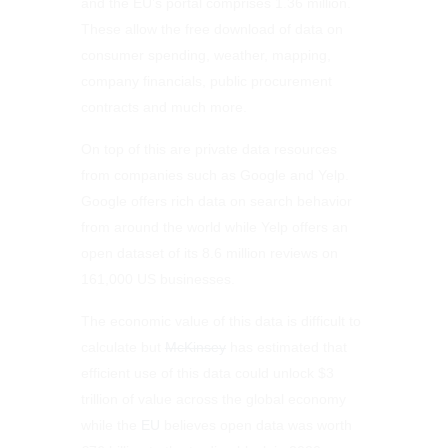
and the EU’s portal comprises 1.36 million.
These allow the free download of data on
consumer spending, weather, mapping,
company financials, public procurement
contracts and much more.
On top of this are private data resources
from companies such as Google and Yelp.
Google offers rich data on search behavior
from around the world while Yelp offers an
open dataset of its 8.6 million reviews on
161,000 US businesses.
The economic value of this data is difficult to
calculate but
McKinsey
has estimated that
efficient use of this data could unlock $3
trillion of value across the global economy
while the
EU
believes open data was worth