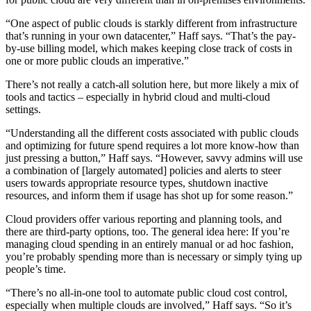
“One aspect of public clouds is starkly different from infrastructure
that’s running in your own datacenter,” Haff says. “That’s the pay-
by-use billing model, which makes keeping close track of costs in
one or more public clouds an imperative.”
There’s not really a catch-all solution here, but more likely a mix of
tools and tactics – especially in hybrid cloud and multi-cloud
settings.
“Understanding all the different costs associated with public clouds
and optimizing for future spend requires a lot more know-how than
just pressing a button,” Haff says. “However, savvy admins will use
a combination of [largely automated] policies and alerts to steer
users towards appropriate resource types, shutdown inactive
resources, and inform them if usage has shot up for some reason.”
Cloud providers offer various reporting and planning tools, and
there are third-party options, too. The general idea here: If you’re
managing cloud spending in an entirely manual or ad hoc fashion,
you’re probably spending more than is necessary or simply tying up
people’s time.
“There’s no all-in-one tool to automate public cloud cost control,
especially when multiple clouds are involved,” Haff says. “So it’s