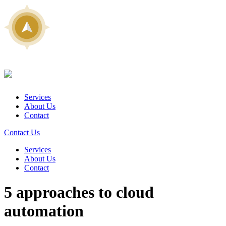
Services
About Us
Contact
Contact Us
Services
About Us
Contact
5 approaches to cloud
automation