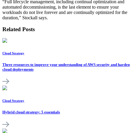
“Full lifecycle management, including continual optimization and
automated decommissioning, is the last element to ensure your
workloads do not live forever and are continually optimized for the
duration,” Stockall says.
Related Posts
Cloud Strategy
Three resources to improve your understanding of AWS security and harden
cloud deployments
Cloud Strategy
Hybrid cloud strategy: 5 essentials