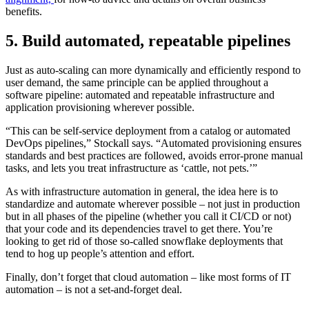
benefits.
5. Build automated, repeatable pipelines
Just as auto-scaling can more dynamically and efficiently respond to
user demand, the same principle can be applied throughout a
software pipeline: automated and repeatable infrastructure and
application provisioning wherever possible.
“This can be self-service deployment from a catalog or automated
DevOps pipelines,” Stockall says. “Automated provisioning ensures
standards and best practices are followed, avoids error-prone manual
tasks, and lets you treat infrastructure as ‘cattle, not pets.’”
As with infrastructure automation in general, the idea here is to
standardize and automate wherever possible – not just in production
but in all phases of the pipeline (whether you call it CI/CD or not)
that your code and its dependencies travel to get there. You’re
looking to get rid of those so-called snowflake deployments that
tend to hog up people’s attention and effort.
Finally, don’t forget that cloud automation – like most forms of IT
automation – is not a set-and-forget deal.