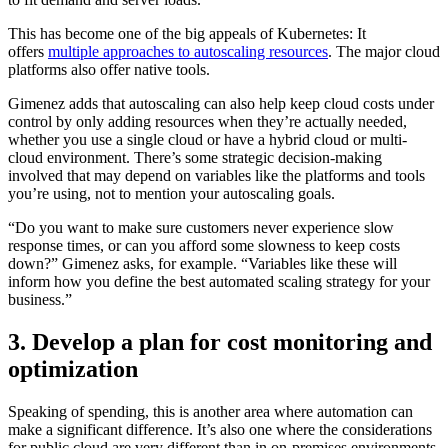
This has become one of the big appeals of Kubernetes: It
offers
multiple approaches to autoscaling resources
. The major cloud
platforms also offer native tools.
Gimenez adds that autoscaling can also help keep cloud costs under
control by only adding resources when they’re actually needed,
whether you use a single cloud or have a hybrid cloud or multi-
cloud environment. There’s some strategic decision-making
involved that may depend on variables like the platforms and tools
you’re using, not to mention your autoscaling goals.
“Do you want to make sure customers never experience slow
response times, or can you afford some slowness to keep costs
down?” Gimenez asks, for example. “Variables like these will
inform how you define the best automated scaling strategy for your
business.”
3. Develop a plan for cost monitoring and
optimization
Speaking of spending, this is another area where automation can
make a significant difference. It’s also one where the considerations
for public cloud are very different than in on-premises environments.