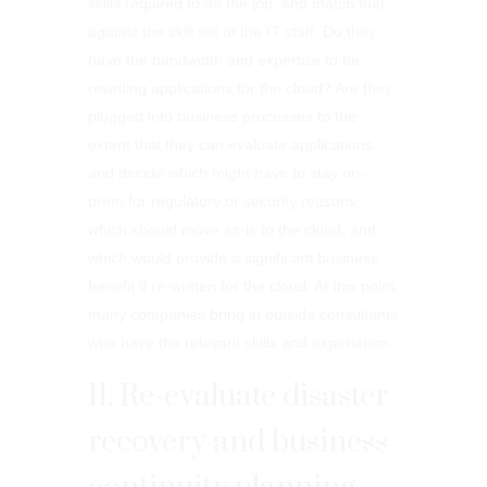
skills required to do the job, and match that
against the skill set of the IT staff. Do they
have the bandwidth and expertise to be
rewriting applications for the cloud? Are they
plugged into business processes to the
extent that they can evaluate applications
and decide which might have to stay on-
prem for regulatory or security reasons,
which should move as-is to the cloud, and
which would provide a significant business
benefit if re-written for the cloud. At this point,
many companies bring in outside consultants
who have the relevant skills and experience.
11. Re-evaluate disaster
recovery and business