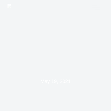
May 19, 2021