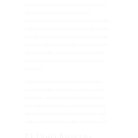
with everyone involved in the project from
the get-go and maintain constant
communication throughout the process. Be
willing to listen to end users and allow them
to help shape the project to the extent that
you can, says Ravishanker. His team even
set up a hotline so end users could call if
they had problems when the new system
went live.
Organizations need to also extend their
communication efforts to customers and
suppliers, making sure to emphasize that
any changes that are occurring are being
done to improve business processes and
make everyone’s life easier in the long run.
13. Don’t forget to