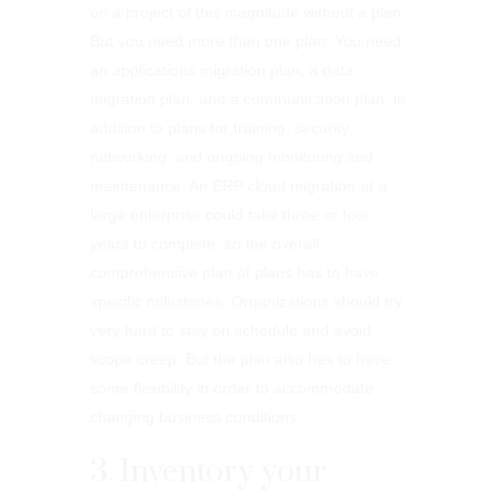
on a project of this magnitude without a plan.
But you need more than one plan: You need
an applications migration plan, a data
migration plan, and a communication plan, in
addition to plans for training, security,
networking, and ongoing monitoring and
maintenance. An ERP cloud migration at a
large enterprise could take three or four
years to complete, so the overall
comprehensive plan of plans has to have
specific milestones. Organizations should try
very hard to stay on schedule and avoid
scope creep. But the plan also has to have
some flexibility in order to accommodate
changing business conditions.
3. Inventory your