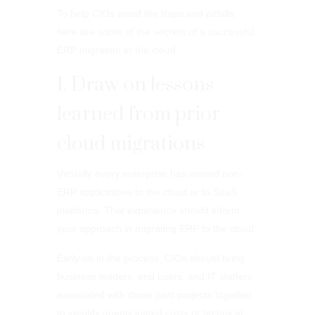
To help CIOs avoid the traps and pitfalls,
here are some of the secrets of a successful
ERP migration to the cloud.
1. Draw on lessons
learned from prior
cloud migrations
Virtually every enterprise has moved non-
ERP applications to the cloud or to SaaS
platforms. That experience should inform
your approach in migrating ERP to the cloud.
Early on in the process, CIOs should bring
business leaders, end users, and IT staffers
associated with those past projects together
to identify unanticipated costs or technical