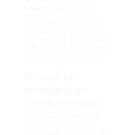
apps that have the least impact on the
business, according to this strategy.
Ravishanker used this approach in moving
Wellesley’s ERP apps to Workday, saving
mission-critical finance and payroll for last.
As part of this strategy, Ravishanker actually
ran the old and new systems in parallel for a
period of time to make absolutely certain that
the switchover would go off without a hitch.
9. Consider the
networking and
security implications
Once you have core business processes
running in the cloud, it’s critical that
employees are able to securely access those