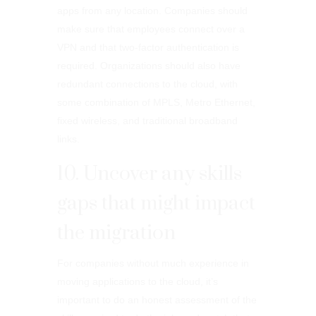
apps from any location. Companies should
make sure that employees connect over a
VPN and that two-factor authentication is
required. Organizations should also have
redundant connections to the cloud, with
some combination of MPLS, Metro Ethernet,
fixed wireless, and traditional broadband
links.
10. Uncover any skills
gaps that might impact
the migration
For companies without much experience in
moving applications to the cloud, it’s
important to do an honest assessment of the