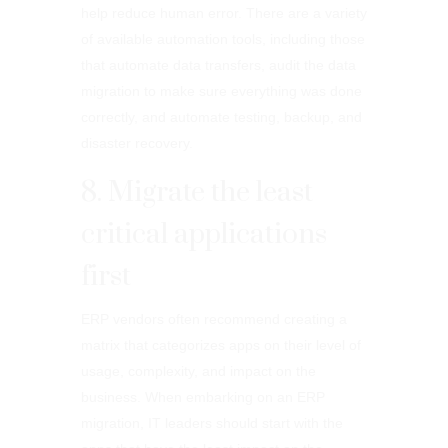
help reduce human error. There are a variety
of available automation tools, including those
that automate data transfers, audit the data
migration to make sure everything was done
correctly, and automate testing, backup, and
disaster recovery.
8. Migrate the least
critical applications
first
ERP vendors often recommend creating a
matrix that categorizes apps on their level of
usage, complexity, and impact on the
business. When embarking on an ERP
migration, IT leaders should start with the