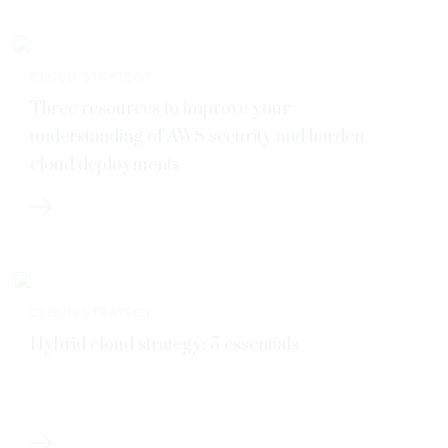
CLOUD STRATEGY
Three resources to improve your
understanding of AWS security and harden
cloud deployments
CLOUD STRATEGY
Hybrid cloud strategy: 5 essentials