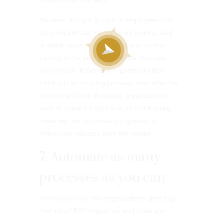
His team brought groups of employees into
the computer lab for hands-on training; and
in some cases, IT conducted one-on-one
training in the employee’s office (this was
pre-COVID). Ravishanker points out that
training is an ongoing process; even after the
system has been deployed, organizations
need to carve out staff time so that training
materials can be constantly updated to
reflect new releases from the vendor.
7. Automate as many
processes as you can
Automation can help organizations speed up
their cloud ERP migrations and it can also