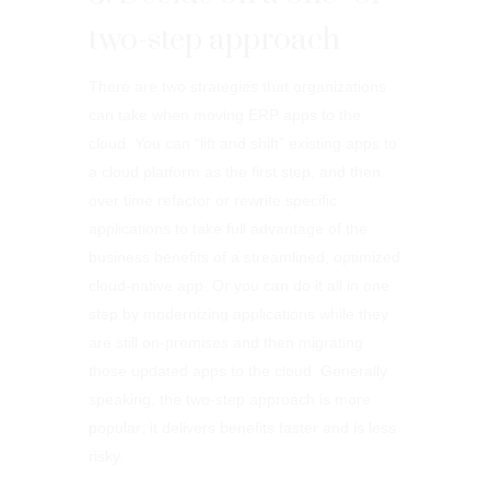
two-step approach
There are two strategies that organizations
can take when moving ERP apps to the
cloud. You can “lift and shift” existing apps to
a cloud platform as the first step, and then
over time refactor or rewrite specific
applications to take full advantage of the
business benefits of a streamlined, optimized
cloud-native app. Or you can do it all in one
step by modernizing applications while they
are still on-premises and then migrating
those updated apps to the cloud. Generally
speaking, the two-step approach is more
popular; it delivers benefits faster and is less
risky.