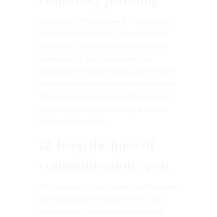
continuity planning
Once your ERP apps have left the building,
it’s important that DR/BC plans reflect the
new reality. The good news is that moving
applications to the cloud provides an
opportunity to revamp backup and DR plans
to include cloud-based backup and recovery.
This could eliminate the need for a backup
data center or a physical facility that hosts
backup disks or tapes.
12. Keep the lines of
communication open
“It’s important to have empathy and know the
pain that people are going to feel,” says
Ravishanker. CIOs need to communicate