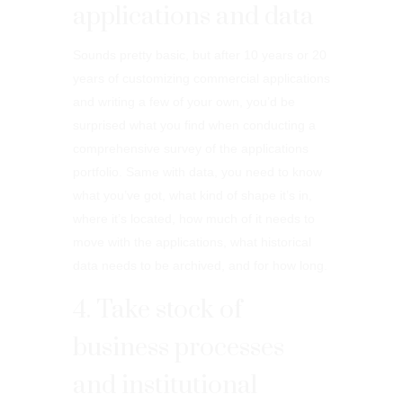
applications and data
Sounds pretty basic, but after 10 years or 20
years of customizing commercial applications
and writing a few of your own, you’d be
surprised what you find when conducting a
comprehensive survey of the applications
portfolio. Same with data, you need to know
what you’ve got, what kind of shape it’s in,
where it’s located, how much of it needs to
move with the applications, what historical
data needs to be archived, and for how long.
4. Take stock of
business processes
and institutional