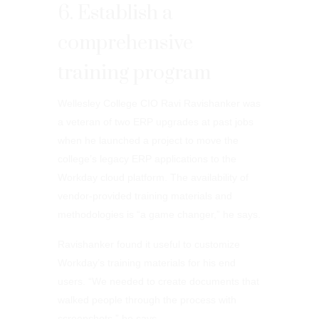
6. Establish a
comprehensive
training program
Wellesley College CIO Ravi Ravishanker was
a veteran of two ERP upgrades at past jobs
when he launched a project to move the
college’s legacy ERP applications to the
Workday cloud platform. The availability of
vendor-provided training materials and
methodologies is “a game changer,” he says.
Ravishanker found it useful to customize
Workday’s training materials for his end
users. “We needed to create documents that
walked people through the process with
screenshots,” he says.