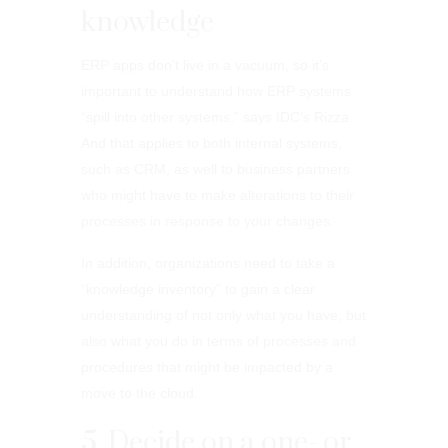
knowledge
ERP apps don’t live in a vacuum, so it’s
important to understand how ERP systems
“spill into other systems,” says IDC’s Rizza.
And that applies to both internal systems,
such as CRM, as well to business partners
who might have to make alterations to their
processes in response to your changes.
In addition, organizations need to take a
“knowledge inventory” to gain a clear
understanding of not only what you have, but
also what you do in terms of processes and
procedures that might be impacted by a
move to the cloud.
5. Decide on a one- or