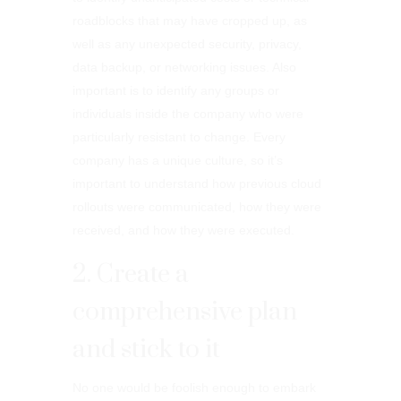
roadblocks that may have cropped up, as
well as any unexpected security, privacy,
data backup, or networking issues. Also
important is to identify any groups or
individuals inside the company who were
particularly resistant to change. Every
company has a unique culture, so it’s
important to understand how previous cloud
rollouts were communicated, how they were
received, and how they were executed.
2. Create a
comprehensive plan
and stick to it
No one would be foolish enough to embark