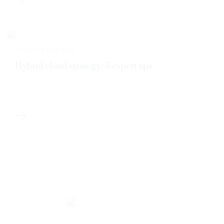
CLOUD STRATEGY
Hybrid cloud strategy: 5 expert tips