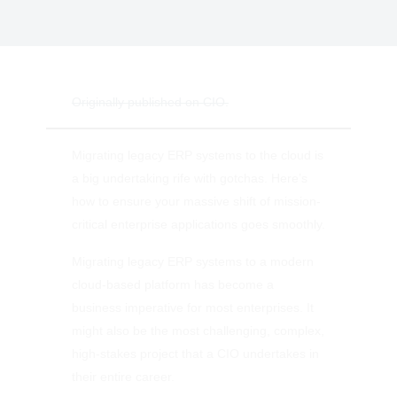
Originally published on CIO.
Migrating legacy ERP systems to the cloud is
a big undertaking rife with gotchas. Here’s
how to ensure your massive shift of mission-
critical enterprise applications goes smoothly.
Migrating legacy ERP systems to a modern
cloud-based platform has become a
business imperative for most enterprises. It
might also be the most challenging, complex,
high-stakes project that a CIO undertakes in
their entire career.