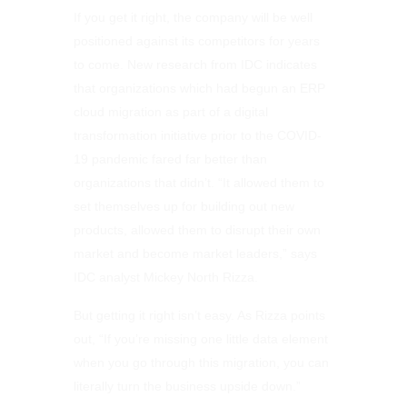
If you get it right, the company will be well
positioned against its competitors for years
to come. New research from IDC indicates
that organizations which had begun an ERP
cloud migration as part of a digital
transformation initiative prior to the COVID-
19 pandemic fared far better than
organizations that didn’t. “It allowed them to
set themselves up for building out new
products, allowed them to disrupt their own
market and become market leaders,” says
IDC analyst Mickey North Rizza.
But getting it right isn’t easy. As Rizza points
out, “If you’re missing one little data element
when you go through this migration, you can
literally turn the business upside down.”