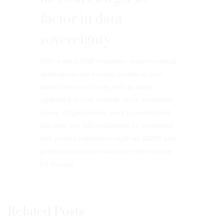
factor in data
sovereignty
With a cloud ERP migration, mission-critical
applications are moving outside of your
direct control and may end up being
replicated across multiple cloud availability
zones. Organizations need to understand
that they are still responsible for complying
with privacy regulations such as GDPR and
protecting customer data no matter where
it’s located.
Related Posts